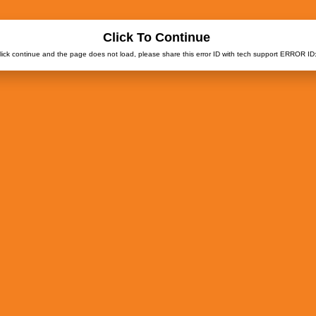
Click To Continue
click continue and the page does not load, please share this error ID with tech support ERROR ID